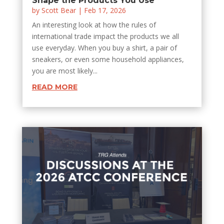
Shape the Products You Use
by
Scott Bear
|
Feb 17, 2026
An interesting look at how the rules of
international trade impact the products we all
use everyday. When you buy a shirt, a pair of
sneakers, or even some household appliances,
you are most likely...
READ MORE