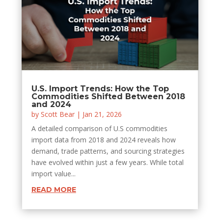
U.S. Import Trends: How the Top
Commodities Shifted Between 2018
and 2024
by
Scott Bear
|
Jan 21, 2026
A detailed comparison of U.S commodities
import data from 2018 and 2024 reveals how
demand, trade patterns, and sourcing strategies
have evolved within just a few years. While total
import value...
READ MORE