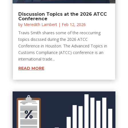
Discussion Topics at the 2026 ATCC
Conference
by
Meredith Lambert
|
Feb 12, 2026
Travis Smith shares some of the reoccurring
topics discssed during the 2026 ATCC
Conference in Houston. The Advanced Topics in
Customs Compliance (ATCC) conference is an
international trade...
READ MORE