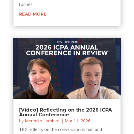
tonnes...
READ MORE
[Video] Reflecting on the 2026 ICPA
Annual Conference
by
Meredith Lambert
|
Mar 11, 2026
TRG reflects on the conversations had and