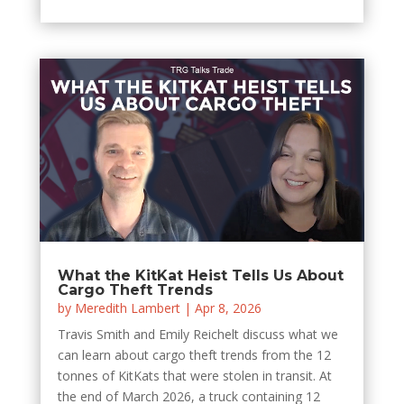
What the KitKat Heist Tells Us About
Cargo Theft Trends
by
Meredith Lambert
|
Apr 8, 2026
Travis Smith and Emily Reichelt discuss what we
can learn about cargo theft trends from the 12
tonnes of KitKats that were stolen in transit. At
the end of March 2026, a truck containing 12