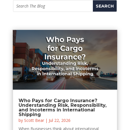
Who Pays for Cargo Insurance?
Understanding Risk, Responsibility,
and Incoterms in International
Shipping
by
Scott Bear
|
Jul 22, 2026
When Businesses think about international