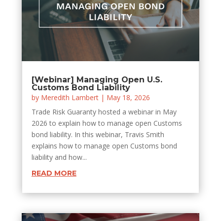
[Webinar] Managing Open U.S.
Customs Bond Liability
by
Meredith Lambert
|
May 18, 2026
Trade Risk Guaranty hosted a webinar in May
2026 to explain how to manage open Customs
bond liability. In this webinar, Travis Smith
explains how to manage open Customs bond
liability and how...
READ MORE