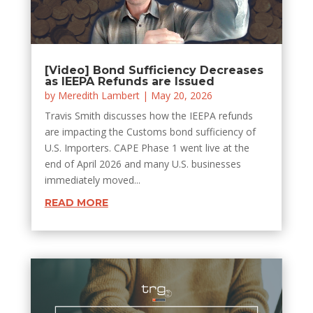
[Video] Bond Sufficiency Decreases
as IEEPA Refunds are Issued
by
Meredith Lambert
|
May 20, 2026
Travis Smith discusses how the IEEPA refunds
are impacting the Customs bond sufficiency of
U.S. Importers. CAPE Phase 1 went live at the
end of April 2026 and many U.S. businesses
immediately moved...
READ MORE