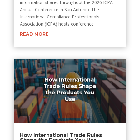
information shared throughout the 2026 ICPA
Annual Conference in San Antonio. The
International Compliance Professionals
Association (ICPA) hosts conference...
READ MORE
How International Trade Rules