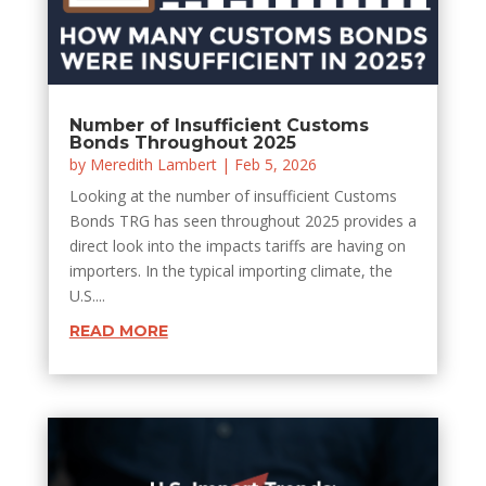
Number of Insufficient Customs
Bonds Throughout 2025
by
Meredith Lambert
|
Feb 5, 2026
Looking at the number of insufficient Customs
Bonds TRG has seen throughout 2025 provides a
direct look into the impacts tariffs are having on
importers. In the typical importing climate, the
U.S....
READ MORE