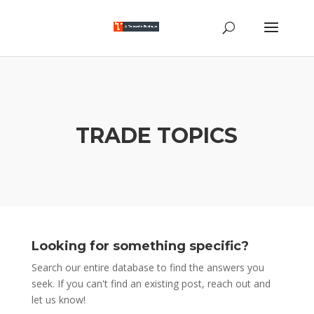
TRADE TOPICS
Looking for something specific?
Search our entire database to find the answers you
seek. If you can't find an existing post, reach out and
let us know!