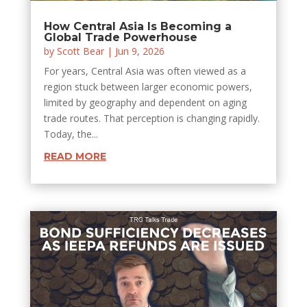
How Central Asia Is Becoming a
Global Trade Powerhouse
by
Scott Bear
|
Jun 9, 2026
For years, Central Asia was often viewed as a
region stuck between larger economic powers,
limited by geography and dependent on aging
trade routes. That perception is changing rapidly.
Today, the...
READ MORE