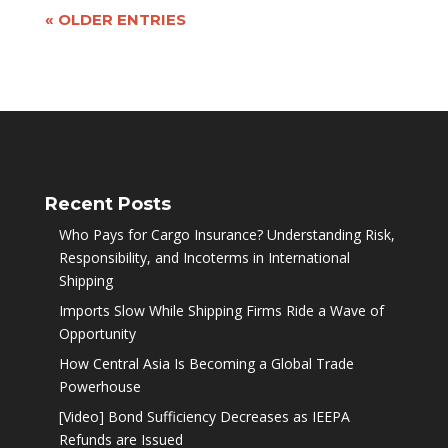
« OLDER ENTRIES
Recent Posts
Who Pays for Cargo Insurance? Understanding Risk,
Responsibility, and Incoterms in International
Shipping
Imports Slow While Shipping Firms Ride a Wave of
Opportunity
How Central Asia Is Becoming a Global Trade
Powerhouse
[Video] Bond Sufficiency Decreases as IEEPA
Refunds are Issued