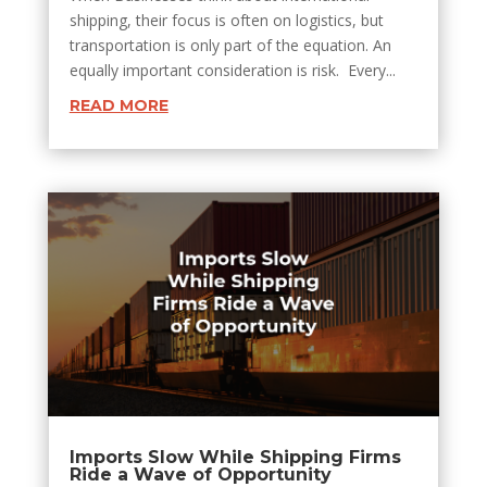
shipping, their focus is often on logistics, but
transportation is only part of the equation. An
equally important consideration is risk. Every...
READ MORE
Imports Slow While Shipping Firms
Ride a Wave of Opportunity