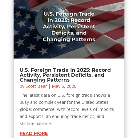
U.S. Foreign Trade in 2025: Record
Activity, Persistent Deficits, and
Changing Patterns
by
Scott Bear
|
May 6, 2026
The latest data on U.S. foreign trade shows a
busy and complex year for the United States'
global commerce, with record levels of imports
and exports, an enduring trade deficit, and
shifting balance...
READ MORE