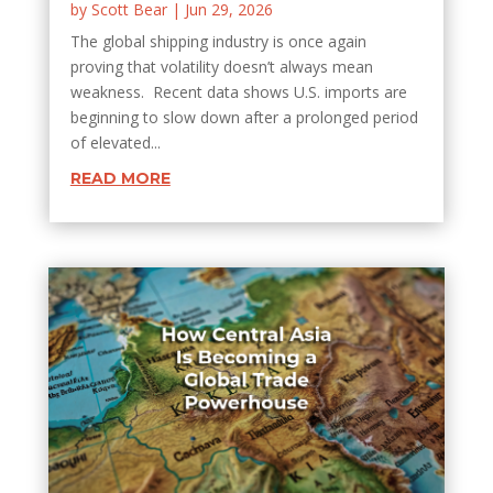
by
Scott Bear
|
Jun 29, 2026
The global shipping industry is once again
proving that volatility doesn’t always mean
weakness. Recent data shows U.S. imports are
beginning to slow down after a prolonged period
of elevated...
READ MORE