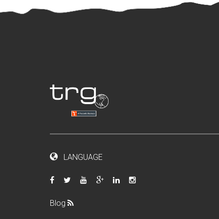
LANGUAGE
Blog