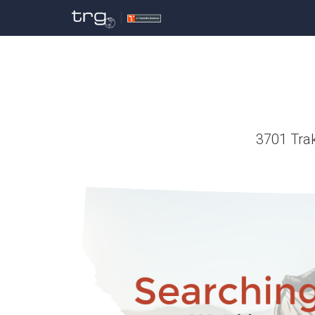
3701 Trak