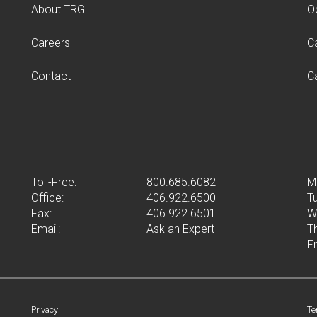
About TRG
O
Careers
C
Contact
C
Toll-Free:
800.685.6082
M
Office:
406.922.6500
T
Fax:
406.922.6501
W
Email:
Ask an Expert
T
F
Privacy
Te