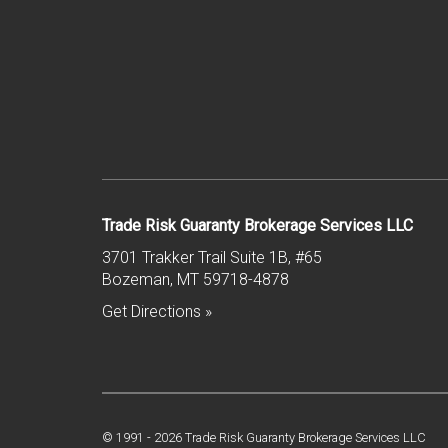
Trade Risk Guaranty Brokerage Services LLC
3701 Trakker Trail Suite 1B, #65
Bozeman
,
MT
59718-4878
Get Directions »
© 1991 -
2026
Trade Risk Guaranty Brokerage Services LLC