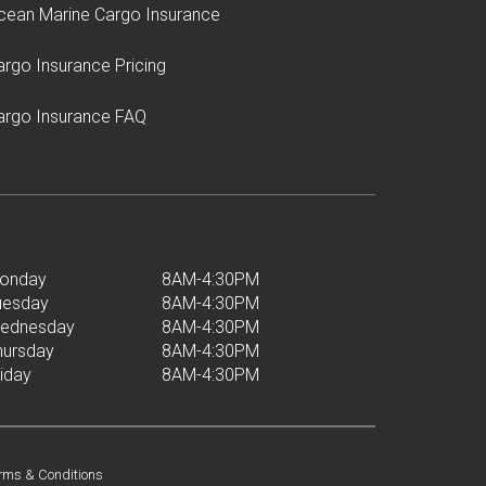
cean Marine Cargo Insurance
argo Insurance Pricing
argo Insurance FAQ
onday
8AM-4:30PM
uesday
8AM-4:30PM
ednesday
8AM-4:30PM
hursday
8AM-4:30PM
riday
8AM-4:30PM
rms & Conditions