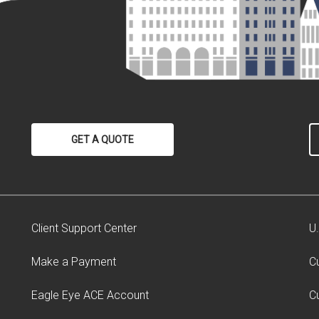
GET A QUOTE
Client Support Center
U
Make a Payment
C
Eagle Eye ACE Account
C