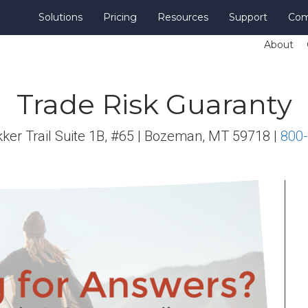
Solutions
Pricing
Resources
Support
Co
About
Trade Risk Guaranty
ker Trail Suite 1B, #65 | Bozeman, MT 59718 |
800