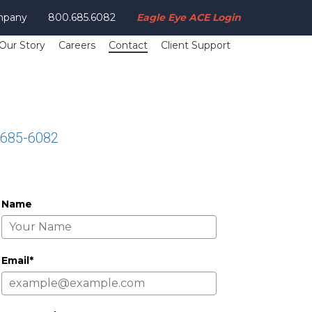
mpany
800.685.6082
Eagle Eye ACE Login
Our Story
Careers
Contact
Client Support
-685-6082
Name
Email*