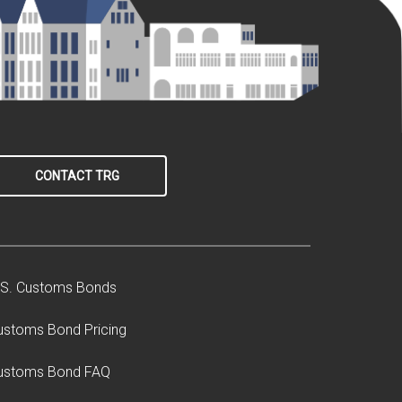
CONTACT TRG
.S. Customs Bonds
ustoms Bond Pricing
ustoms Bond FAQ