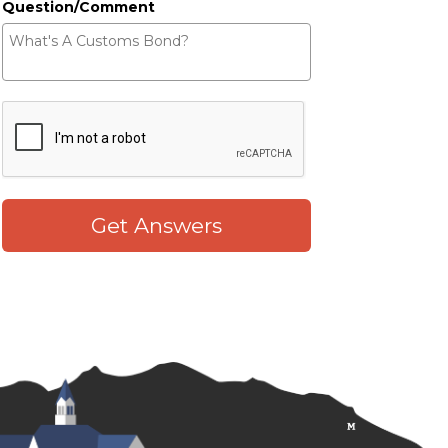
Question/Comment
Get Answers