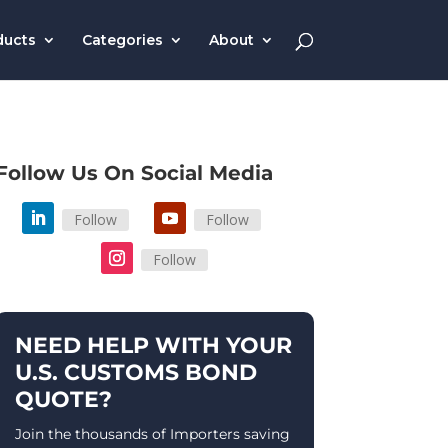
ducts
Categories
About
Follow Us On Social Media
Follow
Follow
Follow
NEED HELP WITH YOUR
U.S. CUSTOMS BOND
QUOTE?
Join the thousands of Importers saving