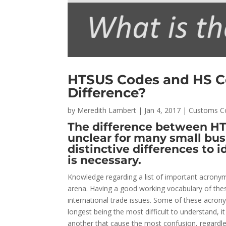
HTSUS Codes and HS C
Difference?
by
Meredith Lambert
|
Jan 4, 2017
|
Customs C
The difference between H
unclear for many small bus
distinctive differences to 
is necessary.
Knowledge regarding a list of important acronyms 
arena. Having a good working vocabulary of the
international trade issues. Some of these acron
longest being the most difficult to understand, i
another that cause the most confusion, regardle