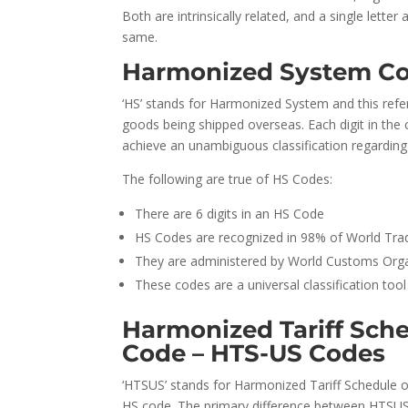
Both are intrinsically related, and a single lett
same.
Harmonized System Co
‘HS’ stands for Harmonized System and this refe
goods being shipped overseas. Each digit in the 
achieve an unambiguous classification regarding
The following are true of HS Codes:
There are 6 digits in an HS Code
HS Codes are recognized in 98% of World Tra
They are administered by World Customs Orga
These codes are a universal classification to
Harmonized Tariff Sche
Code – HTS-US Codes
‘HTSUS’ stands for Harmonized Tariff Schedule of
HS code. The primary difference between HTSUS