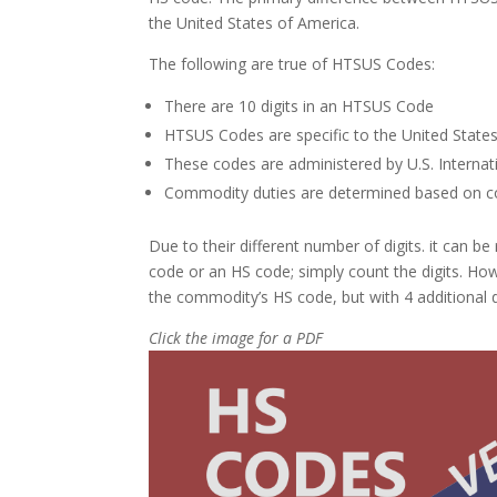
the United States of America.
The following are true of HTSUS Codes:
There are 10 digits in an HTSUS Code
HTSUS Codes are specific to the United State
These codes are administered by U.S. Interna
Commodity duties are determined based on co
Due to their different number of digits. it can 
code or an HS code; simply count the digits. Howe
the commodity’s HS code, but with 4 additional d
Click the image for a PDF