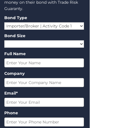
money on their bond with Trade Risk
Guaranty.
Bond Type
Bond Size
Full Name
Company
Email*
Phone