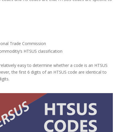
s
tional Trade Commission
mmoditiy’s HTSUS classification
be relatively easy to determine whether a code is an HTSUS
ver, the first 6 digits of an HTSUS code are identical to
igits.