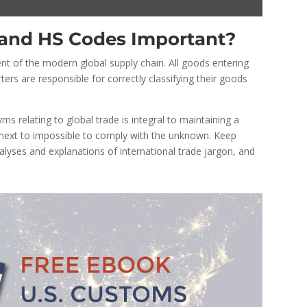
and HS Codes Important?
nt of the modern global supply chain. All goods entering
ters are responsible for correctly classifying their goods
 relating to global trade is integral to maintaining a
 next to impossible to comply with the unknown. Keep
lyses and explanations of international trade jargon, and