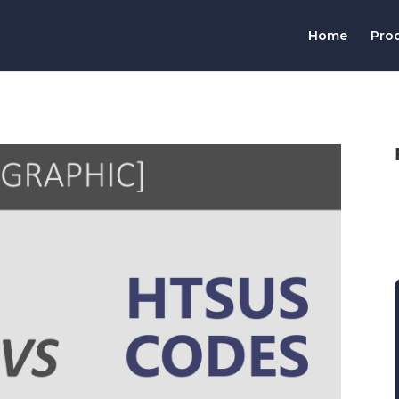
Home
Pro