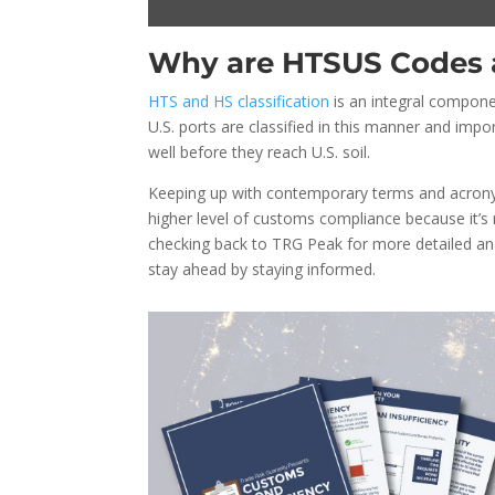
Why are HTSUS Codes 
HTS and HS classification
is an integral compone
U.S. ports are classified in this manner and impor
well before they reach U.S. soil.
Keeping up with contemporary terms and acronyms
higher level of customs compliance because it’s
checking back to TRG Peak for more detailed ana
stay ahead by staying informed.