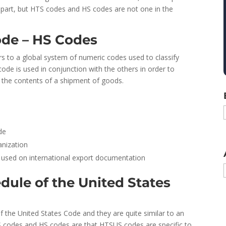
er apart, but HTS codes and HS codes are not one in the
de – HS Codes
rs to a global system of numeric codes used to classify
code is used in conjunction with the others in order to
 the contents of a shipment of goods.
de
nization
ol used on international export documentation
dule of the United States
 the United States Code and they are quite similar to an
 codes and HS codes are that HTSUS codes are specific to