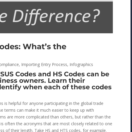
odes: What’s the
ompliance
,
Importing Entry Process
,
Infographics
TSUS Codes and HS Codes can be
iness owners. Learn their
identify when each of these codes
is helpful for anyone participating in the global trade
se terms can make it much easier to keep up with
yms are more complicated than others, but rather than the
t is often the acronyms that are most closely related to one
ss of their length. Take HS and HTS codes, for example.