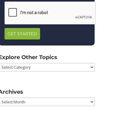
GET STARTED
Explore Other Topics
Explore
Other
Topics
Archives
Archives