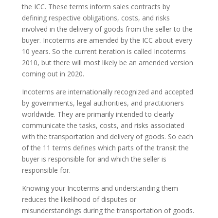
the ICC. These terms inform sales contracts by
defining respective obligations, costs, and risks
involved in the delivery of goods from the seller to the
buyer. Incoterms are amended by the ICC about every
10 years. So the current iteration is called Incoterms
2010, but there will most likely be an amended version
coming out in 2020.
Incoterms are internationally recognized and accepted
by governments, legal authorities, and practitioners
worldwide. They are primarily intended to clearly
communicate the tasks, costs, and risks associated
with the transportation and delivery of goods. So each
of the 11 terms defines which parts of the transit the
buyer is responsible for and which the seller is
responsible for.
Knowing your Incoterms and understanding them
reduces the likelihood of disputes or
misunderstandings during the transportation of goods.