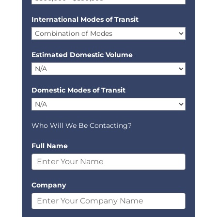
International Modes of Transit
Estimated Domestic Volume
Domestic Modes of Transit
Who Will We Be Contacting?
Full Name
Company