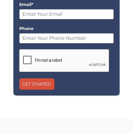
Email*
Phone
GET STARTED