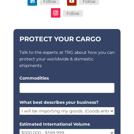
Follow
Follow
Follow
PROTECT YOUR CARGO
Talk to the experts at TRG about how you can
protect your worldwide & domestic
shipments.
Commodities
What best describes your business?
Estimated International Volume