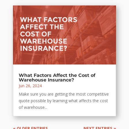
What Factors Affect the Cost of
Warehouse Insurance?
Jun 26, 2024
Make sure you are getting the most competitive
quote possible by learning what affects the cost
of warehouse...
« OLDER ENTRIES
NEXT ENTRIES »