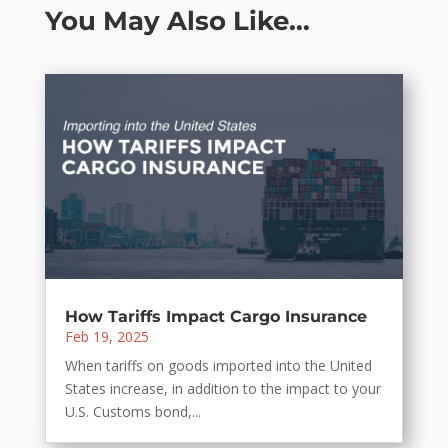
You May Also Like…
How Tariffs Impact Cargo Insurance
Feb 19, 2025
When tariffs on goods imported into the United
States increase, in addition to the impact to your
U.S. Customs bond,...