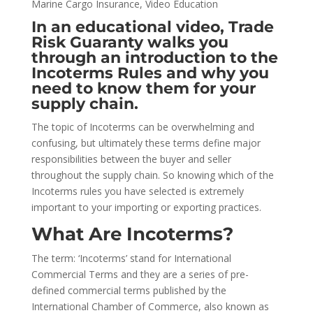
Marine Cargo Insurance
,
Video Education
In an educational video, Trade
Risk Guaranty walks you
through an introduction to the
Incoterms Rules and why you
need to know them for your
supply chain.
The topic of Incoterms can be overwhelming and
confusing, but ultimately these terms define major
responsibilities between the buyer and seller
throughout the supply chain. So knowing which of the
Incoterms rules you have selected is extremely
important to your importing or exporting practices.
What Are Incoterms?
The term: ‘Incoterms’ stand for International
Commercial Terms and they are a series of pre-
defined commercial terms published by the
International Chamber of Commerce, also known as