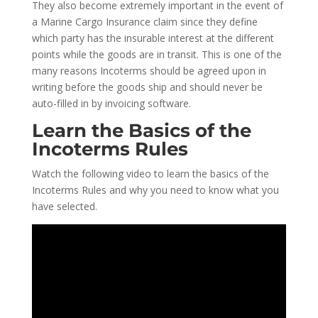
They also become extremely important in the event of
a Marine Cargo Insurance claim since they define
which party has the insurable interest at the different
points while the goods are in transit. This is one of the
many reasons Incoterms should be agreed upon in
writing before the goods ship and should never be
auto-filled in by invoicing software.
Learn the Basics of the
Incoterms Rules
Watch the following video to learn the basics of the
Incoterms Rules and why you need to know what you
have selected.