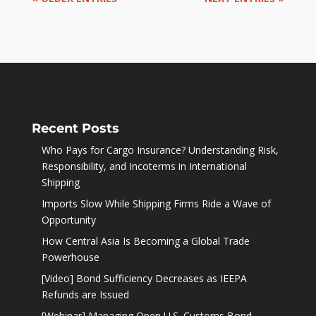
Recent Posts
Who Pays for Cargo Insurance? Understanding Risk,
Responsibility, and Incoterms in International
Shipping
Imports Slow While Shipping Firms Ride a Wave of
Opportunity
How Central Asia Is Becoming a Global Trade
Powerhouse
[Video] Bond Sufficiency Decreases as IEEPA
Refunds are Issued
[Webinar] Managing Open U.S. Customs Bond