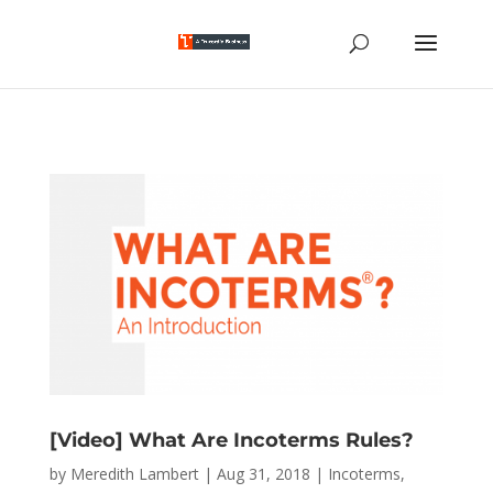
[Video] What Are Incoterms Rules?
by
Meredith Lambert
|
Aug 31, 2018
|
Incoterms
,