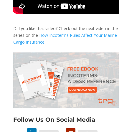
Did you like that video? Check out the next video in the
series on the
How Incoterms Rules Affect Your Marine
Cargo Insurance
.
Follow Us On Social Media