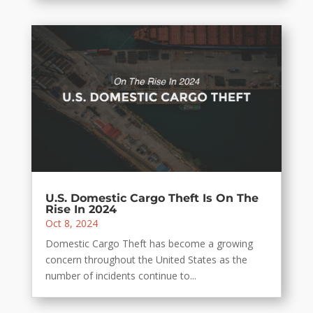
U.S. Domestic Cargo Theft Is On The
Rise In 2024
Oct 8, 2024
Domestic Cargo Theft has become a growing
concern throughout the United States as the
number of incidents continue to...