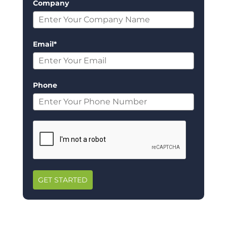
Company
Email*
Phone
GET STARTED