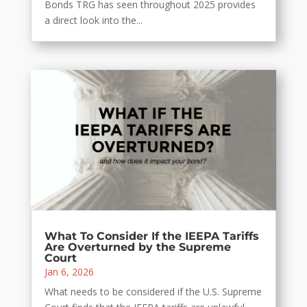
Bonds TRG has seen throughout 2025 provides
a direct look into the...
What To Consider If the IEEPA Tariffs
Are Overturned by the Supreme
Court
Jan 6, 2026
What needs to be considered if the U.S. Supreme