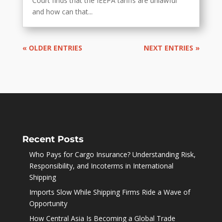
Court finds that the IEEPA tariffs are unlawful
and how can that...
« OLDER ENTRIES
NEXT ENTRIES »
Recent Posts
Who Pays for Cargo Insurance? Understanding Risk,
Responsibility, and Incoterms in International
Shipping
Imports Slow While Shipping Firms Ride a Wave of
Opportunity
How Central Asia Is Becoming a Global Trade