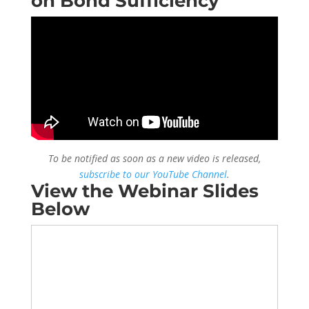
on Bond Sufficiency
To be notified as soon as a new video is released,
subscribe to our YouTube Channel
.
View the Webinar Slides
Below