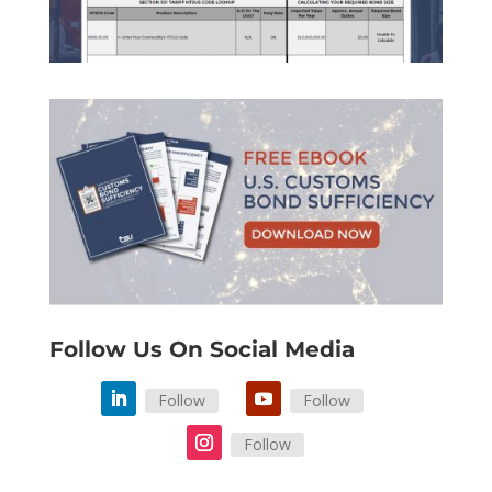
Follow Us On Social Media
Follow
Follow
Follow