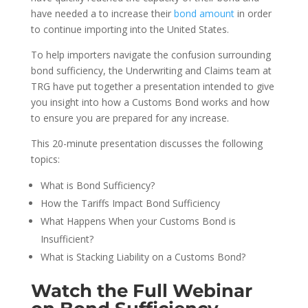
have needed a to increase their
bond amount
in order
to continue importing into the United States.
To help importers navigate the confusion surrounding
bond sufficiency, the Underwriting and Claims team at
TRG have put together a presentation intended to give
you insight into how a Customs Bond works and how
to ensure you are prepared for any increase.
This 20-minute presentation discusses the following
topics:
What is Bond Sufficiency?
How the Tariffs Impact Bond Sufficiency
What Happens When your Customs Bond is
Insufficient?
What is Stacking Liability on a Customs Bond?
Watch the Full Webinar