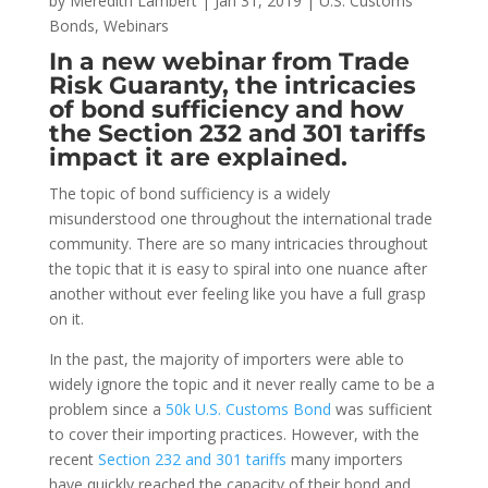
by
Meredith Lambert
|
Jan 31, 2019
|
U.S. Customs
Bonds
,
Webinars
In a new webinar from Trade
Risk Guaranty, the intricacies
of bond sufficiency and how
the Section 232 and 301 tariffs
impact it are explained.
The topic of bond sufficiency is a widely
misunderstood one throughout the international trade
community. There are so many intricacies throughout
the topic that it is easy to spiral into one nuance after
another without ever feeling like you have a full grasp
on it.
In the past, the majority of importers were able to
widely ignore the topic and it never really came to be a
problem since a
50k U.S. Customs Bond
was sufficient
to cover their importing practices. However, with the
recent
Section 232 and 301 tariffs
many importers
have quickly reached the capacity of their bond and