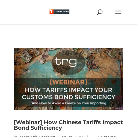
[Webinar] How Chinese Tariffs Impact
Bond Sufficiency