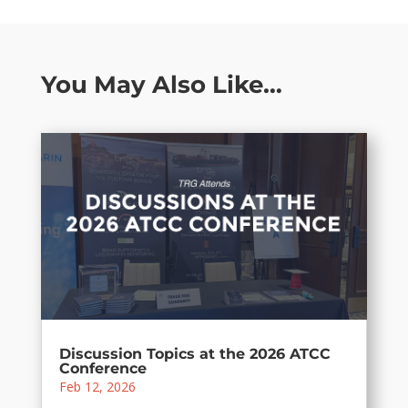
You May Also Like…
Discussion Topics at the 2026 ATCC
Conference
Feb 12, 2026