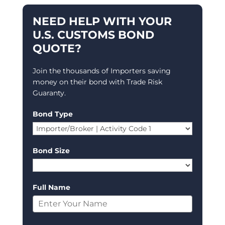
NEED HELP WITH YOUR
U.S. CUSTOMS BOND
QUOTE?
Join the thousands of Importers saving
money on their bond with Trade Risk
Guaranty.
Bond Type
Bond Size
Full Name