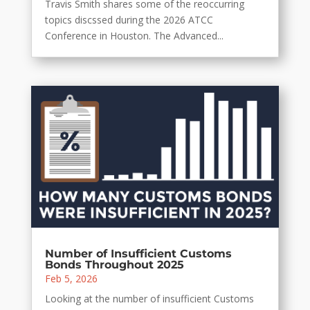
Travis Smith shares some of the reoccurring
topics discssed during the 2026 ATCC
Conference in Houston. The Advanced...
Number of Insufficient Customs
Bonds Throughout 2025
Feb 5, 2026
Looking at the number of insufficient Customs