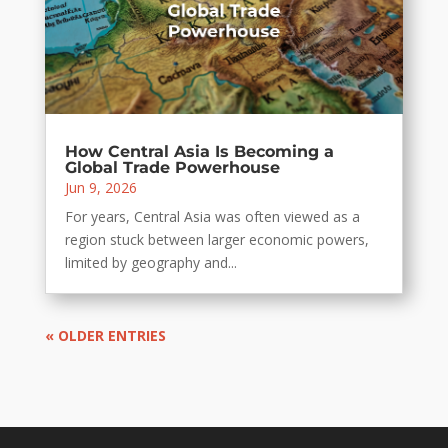
How Central Asia Is Becoming a
Global Trade Powerhouse
Jun 9, 2026
For years, Central Asia was often viewed as a
region stuck between larger economic powers,
limited by geography and...
« OLDER ENTRIES