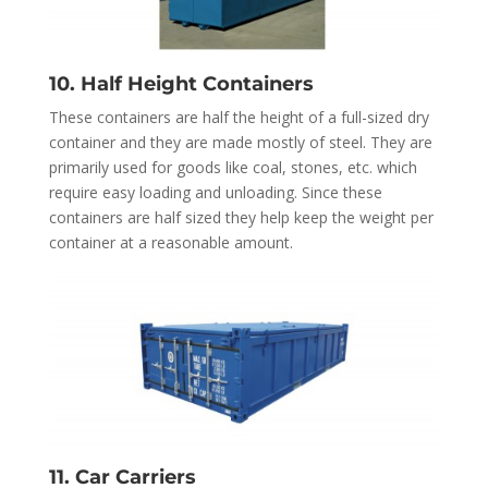
10. Half Height Containers
These containers are half the height of a full-sized dry
container and they are made mostly of steel. They are
primarily used for goods like coal, stones, etc. which
require easy loading and unloading. Since these
containers are half sized they help keep the weight per
container at a reasonable amount.
11. Car Carriers