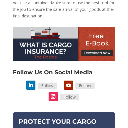
not use a container. Make sure to use the best tool for
the job to ensure the safe arrival of your goods at their
final destination.
Follow Us On Social Media
Follow
Follow
Follow
PROTECT YOUR CARGO