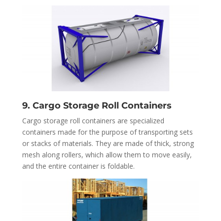
9. Cargo Storage Roll Containers
Cargo storage roll containers are specialized
containers made for the purpose of transporting sets
or stacks of materials. They are made of thick, strong
mesh along rollers, which allow them to move easily,
and the entire container is foldable.