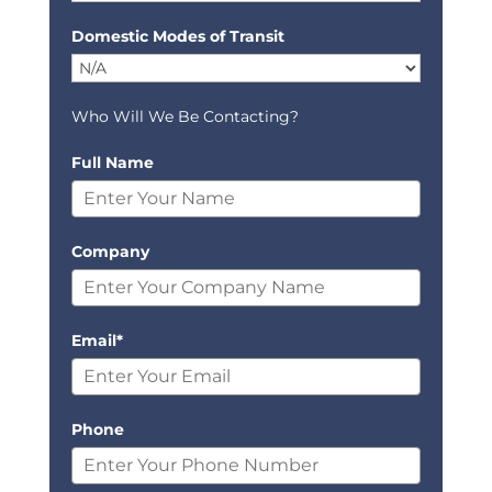
Domestic Modes of Transit
Who Will We Be Contacting?
Full Name
Company
Email*
Phone