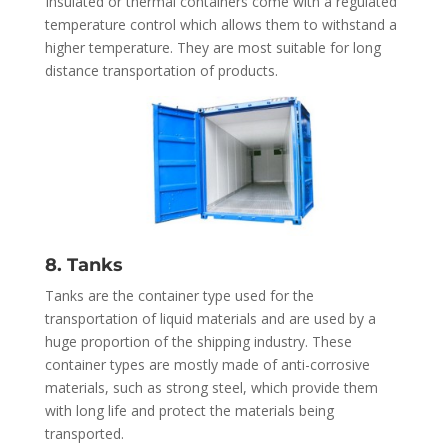
Insulated or thermal containers come with a regulated
temperature control which allows them to withstand a
higher temperature. They are most suitable for long
distance transportation of products.
8. Tanks
Tanks are the container type used for the
transportation of liquid materials and are used by a
huge proportion of the shipping industry. These
container types are mostly made of anti-corrosive
materials, such as strong steel, which provide them
with long life and protect the materials being
transported.