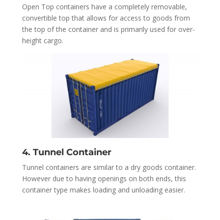
Open Top containers have a completely removable,
convertible top that allows for access to goods from
the top of the container and is primarily used for over-
height cargo.
4. Tunnel Container
Tunnel containers are similar to a dry goods container.
However due to having openings on both ends, this
container type makes loading and unloading easier.