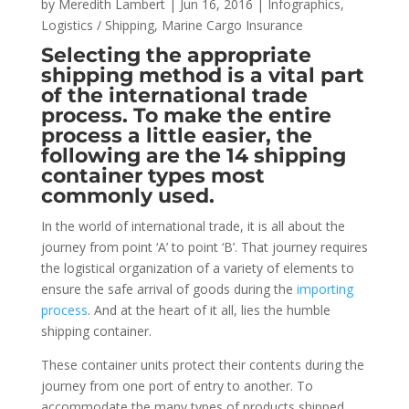
by
Meredith Lambert
|
Jun 16, 2016
|
Infographics
,
Logistics / Shipping
,
Marine Cargo Insurance
Selecting the appropriate
shipping method is a vital part
of the international trade
process. To make the entire
process a little easier, the
following are the 14 shipping
container types most
commonly used.
In the world of international trade, it is all about the
journey from point ‘A’ to point ‘B’. That journey requires
the logistical organization of a variety of elements to
ensure the safe arrival of goods during the
importing
process
. And at the heart of it all, lies the humble
shipping container.
These container units protect their contents during the
journey from one port of entry to another. To
accommodate the many types of products shipped