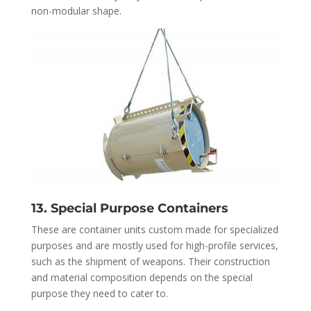
non-modular shape.
13. Special Purpose Containers
These are container units custom made for specialized
purposes and are mostly used for high-profile services,
such as the shipment of weapons. Their construction
and material composition depends on the special
purpose they need to cater to.