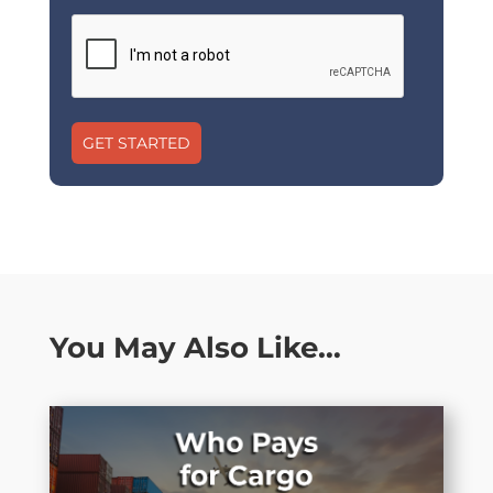
GET STARTED
You May Also Like…