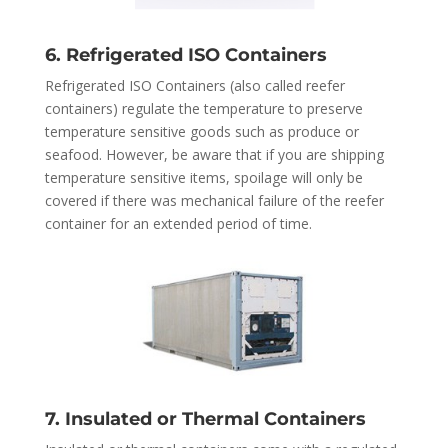
6. Refrigerated ISO Containers
Refrigerated ISO Containers (also called reefer
containers) regulate the temperature to preserve
temperature sensitive goods such as produce or
seafood. However, be aware that if you are shipping
temperature sensitive items, spoilage will only be
covered if there was mechanical failure of the reefer
container for an extended period of time.
7. Insulated or Thermal Containers