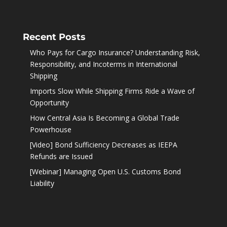
Recent Posts
Who Pays for Cargo Insurance? Understanding Risk,
Responsibility, and Incoterms in International
Shipping
Imports Slow While Shipping Firms Ride a Wave of
Opportunity
How Central Asia Is Becoming a Global Trade
Powerhouse
[Video] Bond Sufficiency Decreases as IEEPA
Refunds are Issued
[Webinar] Managing Open U.S. Customs Bond
Liability