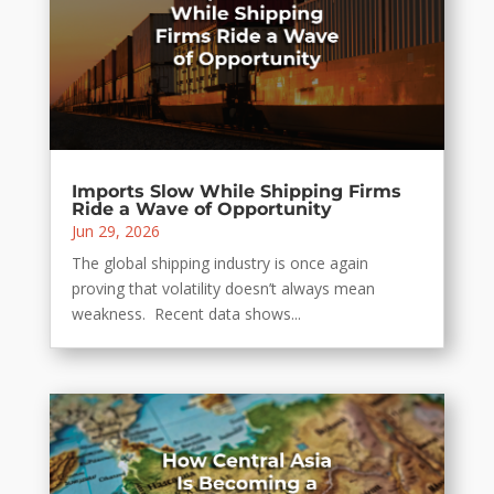
Imports Slow While Shipping Firms
Ride a Wave of Opportunity
Jun 29, 2026
The global shipping industry is once again
proving that volatility doesn’t always mean
weakness. Recent data shows...