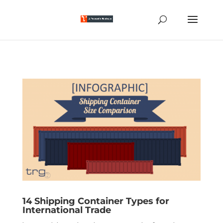
14 Shipping Container Types for
International Trade