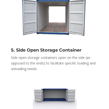
5. Side Open Storage Container
Side open storage containers open on the side (as
opposed to the ends) to facilitate specific loading and
unloading needs.