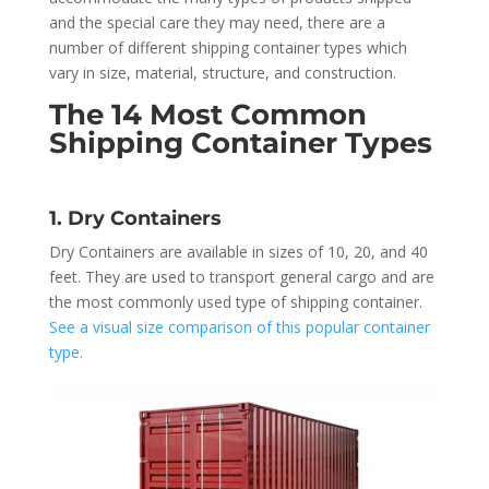
and the special care they may need, there are a
number of different shipping container types which
vary in size, material, structure, and construction.
The 14 Most Common
Shipping Container Types
1. Dry Containers
Dry Containers are available in sizes of 10, 20, and 40
feet. They are used to transport general cargo and are
the most commonly used type of shipping container.
See a visual size comparison of this popular container
type.