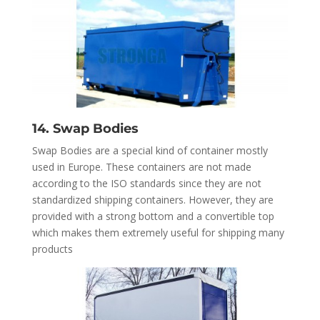
14. Swap Bodies
Swap Bodies are a special kind of container mostly
used in Europe. These containers are not made
according to the ISO standards since they are not
standardized shipping containers. However, they are
provided with a strong bottom and a convertible top
which makes them extremely useful for shipping many
products