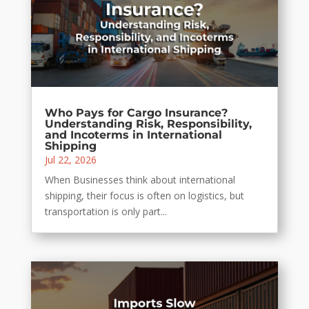
Who Pays for Cargo Insurance?
Understanding Risk, Responsibility,
and Incoterms in International
Shipping
Jul 22, 2026
When Businesses think about international
shipping, their focus is often on logistics, but
transportation is only part...