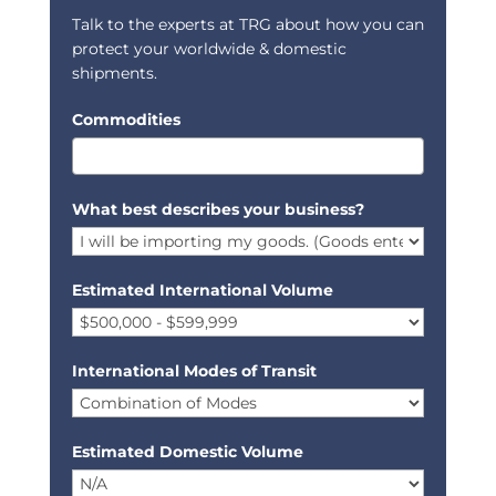
Talk to the experts at TRG about how you can
protect your worldwide & domestic
shipments.
Commodities
What best describes your business?
Estimated International Volume
International Modes of Transit
Estimated Domestic Volume