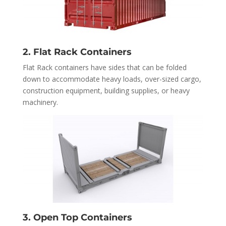
2. Flat Rack Containers
Flat Rack containers have sides that can be folded
down to accommodate heavy loads, over-sized cargo,
construction equipment, building supplies, or heavy
machinery.
3. Open Top Containers