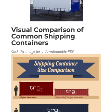
Visual Comparison of
Common Shipping
Containers
Click the image for a downloadable PDF