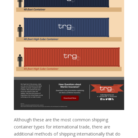
Although these are the most common shipping
container types for international trade, there are
additional methods of shipping internationally that do