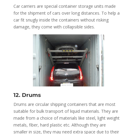
Car carriers are special container storage units made
for the shipment of cars over long distances. To help a
car fit snugly inside the containers without risking
damage, they come with collapsible sides.
12. Drums
Drums are circular shipping containers that are most
suitable for bulk transport of liquid materials. They are
made from a choice of materials like steel, light weight
metals, fiber, hard plastic etc. Although they are
smaller in size, they may need extra space due to their