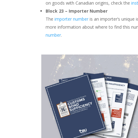
on goods with Canadian origins, check the
ins
Block 23 – Importer Number
The
importer number
is an importer’s unique 
more information about where to find this nu
number
.