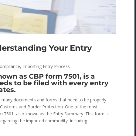
derstanding Your Entry
ompliance
,
Importing Entry Process
own as CBP form 7501, is a
ds to be filed with every entry
ates.
re many documents and forms that need to be properly
S. Customs and Border Protection. One of the most
m 7501, also known as the Entry Summary. This form is
regarding the imported commodity, including