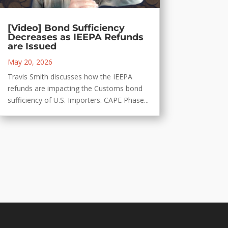
[Video] Bond Sufficiency
Decreases as IEEPA Refunds
are Issued
May 20, 2026
Travis Smith discusses how the IEEPA
refunds are impacting the Customs bond
sufficiency of U.S. Importers. CAPE Phase...