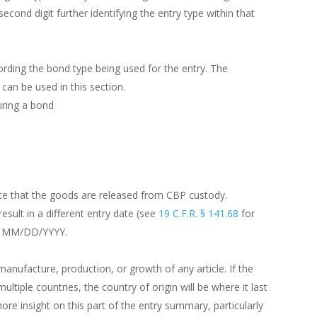
econd digit further identifying the entry type within that
ording the bond type being used for the entry. The
can be used in this section.
iring a bond
date that the goods are released from CBP custody.
esult in a different entry date (see
19 C.F.R. § 141.68
for
ow: MM/DD/YYYY.
manufacture, production, or growth of any article. If the
tiple countries, the country of origin will be where it last
re insight on this part of the entry summary, particularly