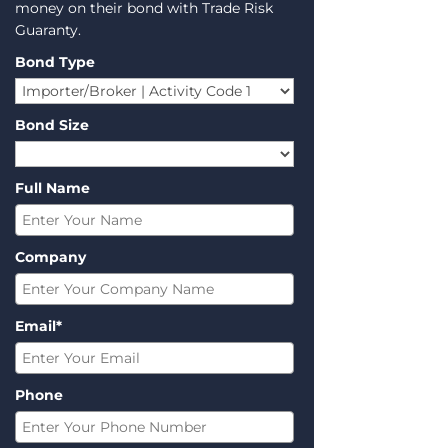
money on their bond with Trade Risk
Guaranty.
Bond Type
Bond Size
Full Name
Company
Email*
Phone