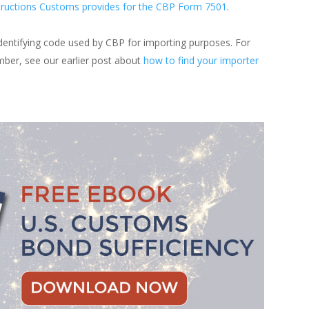
tructions Customs provides for the CBP Form 7501
.
identifying code used by CBP for importing purposes. For
mber, see our earlier post about
how to find your importer