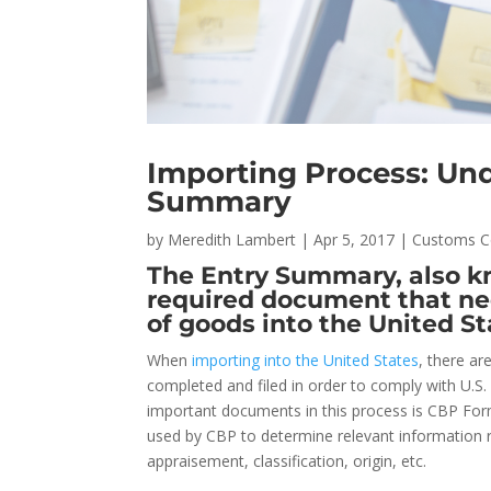
Importing Process: Un
Summary
by
Meredith Lambert
|
Apr 5, 2017
|
Customs C
The Entry Summary, also kn
required document that nee
of goods into the United St
When
importing into the United States
, there a
completed and filed in order to comply with U.
important documents in this process is CBP For
used by CBP to determine relevant information 
appraisement, classification, origin, etc.