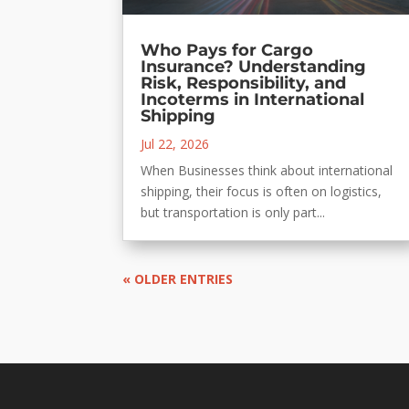
Who Pays for Cargo
Insurance? Understanding
Risk, Responsibility, and
Incoterms in International
Shipping
Jul 22, 2026
When Businesses think about international
shipping, their focus is often on logistics,
but transportation is only part...
« OLDER ENTRIES