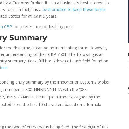
d by a Customs Broker, it is in a business’s best interest to
y form. In fact, it is a
best practice to keep these forms
ited States for at least 5 years.
rom CBP
for a reference to this blog post.
try Summary
r the first time, it can be an intimidating form. However,
tter understanding of their CBP 7501. The following is an
 entry summary. For a full breakdown of each field found on
ions
.
esponding entry summary by the importer or Customs broker
-digit number is ‘XXX-NNNNNNN-N’; with the ‘XXX’
 CBP, ‘NNNNNNN’ is the unique number assigned by the
omputed from the first 10 characters based on a formula
 the type of entry that is being filed. The first digit of this