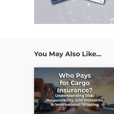
You May Also Like…