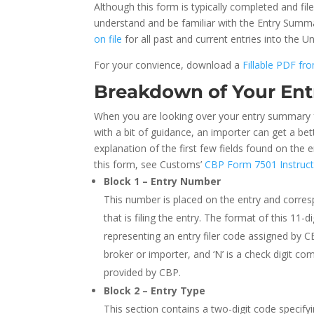
Although this form is typically completed and file
understand and be familiar with the Entry Summar
on file
for all past and current entries into the Un
For your convience, download a
Fillable PDF f
Breakdown of Your En
When you are looking over your entry summary fo
with a bit of guidance, an importer can get a be
explanation of the first few fields found on the
this form, see Customs’
CBP Form 7501 Instruct
Block 1 – Entry Number
This number is placed on the entry and corr
that is filing the entry. The format of this 11
representing an entry filer code assigned by
broker or importer, and ‘N’ is a check digit c
provided by CBP.
Block 2 – Entry Type
This section contains a two-digit code specifying