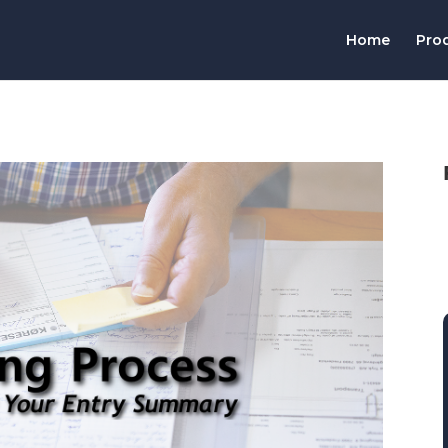
Home
Pro