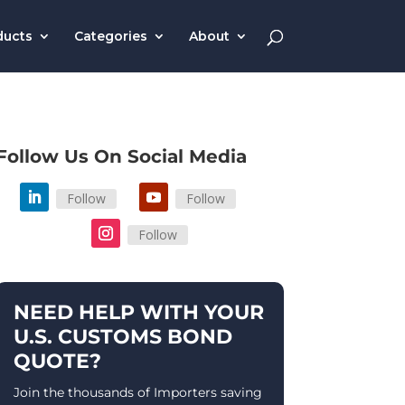
ducts
Categories
About
Follow Us On Social Media
Follow
Follow
Follow
NEED HELP WITH YOUR
U.S. CUSTOMS BOND
QUOTE?
Join the thousands of Importers saving