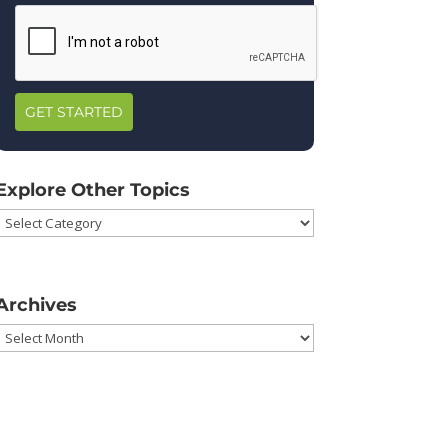
GET STARTED
Explore Other Topics
Explore
Other
Topics
Archives
Archives