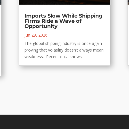
Imports Slow While Shipping
Firms Ride a Wave of
Opportunity
Jun 29, 2026
The global shipping industry is once again
proving that volatility doesn’t always mean
weakness. Recent data shows...