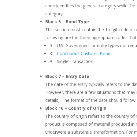
code identifies the general category while the s
category.
Block 5 – Bond Type
This section must contain the 1-digit code rec
following are the three appropriate codes that 
0 – U.S. Government or entry types not requ
8 –
Continuous Customs Bond
9 – Single Transaction
Block 7 – Entry Date
The date of the entry typically refers to the 
However, there are a few situations that may r
details). The format of the date should foll
Block 10 – Country of Origin
The country of origin refers to the country of 
product is composed of material produced in mul
underwent a substantial transformation. For mo