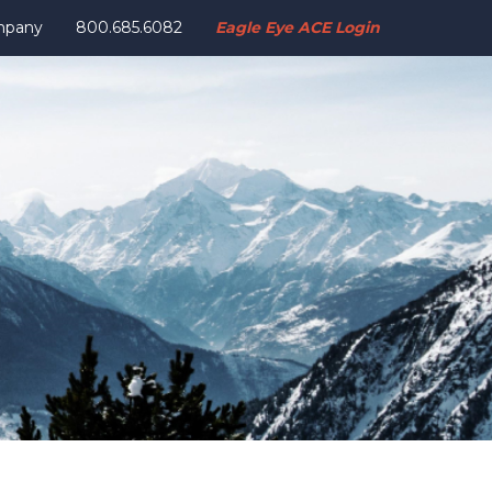
mpany
800.685.6082
Eagle Eye ACE Login