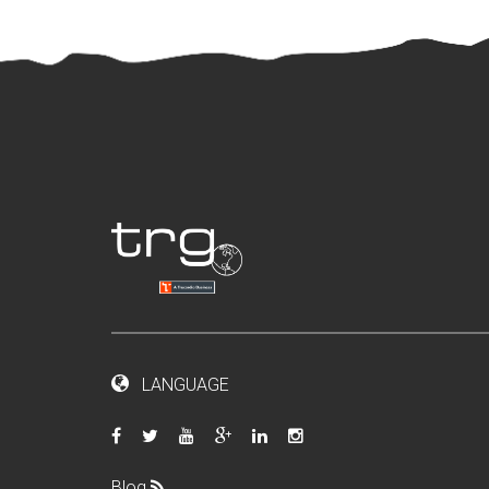
LANGUAGE
Blog