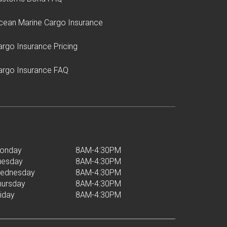
cean Marine Cargo Insurance
argo Insurance Pricing
argo Insurance FAQ
onday
8AM-4:30PM
uesday
8AM-4:30PM
ednesday
8AM-4:30PM
hursday
8AM-4:30PM
riday
8AM-4:30PM