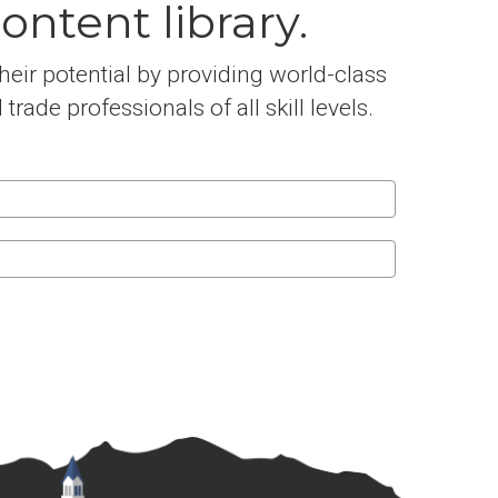
ntent library.
eir potential by providing world-class
ade professionals of all skill levels.