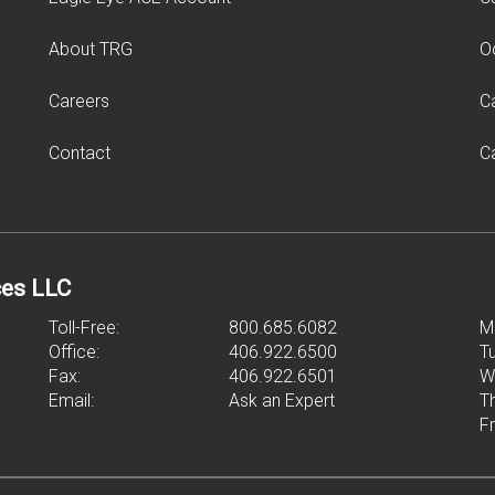
About TRG
O
Careers
C
Contact
C
ces LLC
Toll-Free:
800.685.6082
M
Office:
406.922.6500
T
Fax:
406.922.6501
W
Email:
Ask an Expert
T
F