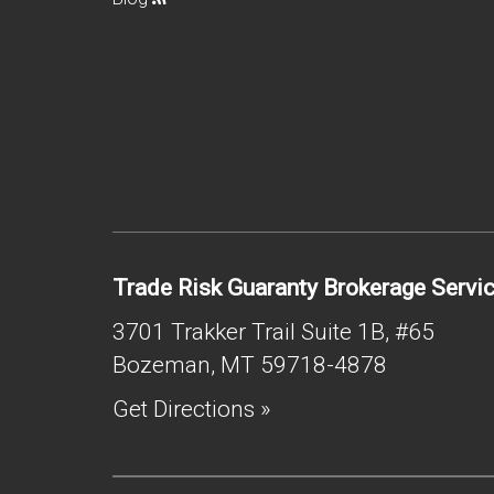
Trade Risk Guaranty Brokerage Servi
3701 Trakker Trail Suite 1B, #65
Bozeman
,
MT
59718-4878
Get Directions »