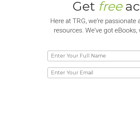
Get
free
ac
Here at TRG, we're passionate a
resources. We've got eBooks, w