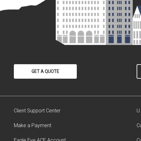
GET A QUOTE
Client Support Center
U
Make a Payment
C
Eagle Eye ACE Account
C