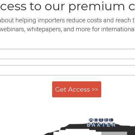
cess to our premium co
bout helping importers reduce costs and reach th
ebinars, whitepapers, and more for international tr
Get Access >>