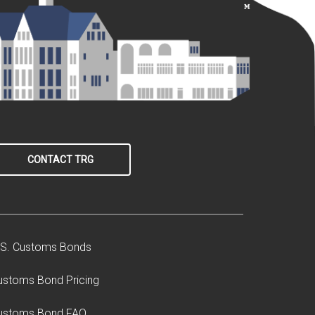
CONTACT TRG
.S. Customs Bonds
ustoms Bond Pricing
ustoms Bond FAQ