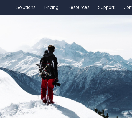
Solutions
Pricing
Resources
Support
Co